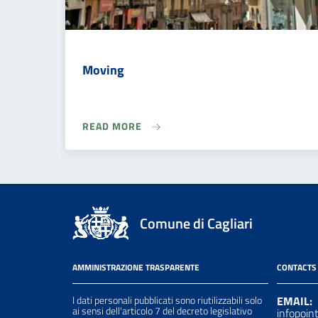
Moving
READ MORE
Comune di Cagliari
AMMINISTRAZIONE TRASPARENTE
CONTACTS
I dati personali pubblicati sono riutilizzabili solo
EMAIL:
ai sensi dell'articolo 7 del decreto legislativo
infopoin