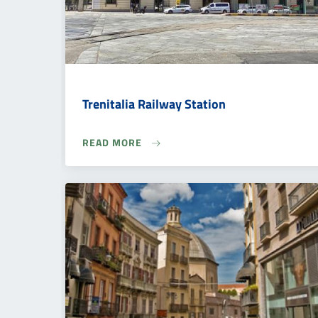
Trenitalia Railway Station
READ MORE