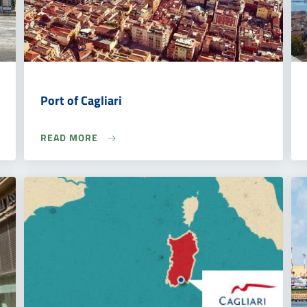
Port of Cagliari
READ MORE