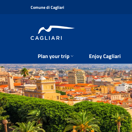
Skip
Comune di Cagliari
to
main
content
Plan your trip
Enjoy Cagliari