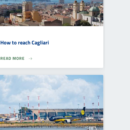
How to reach Cagliari
READ MORE