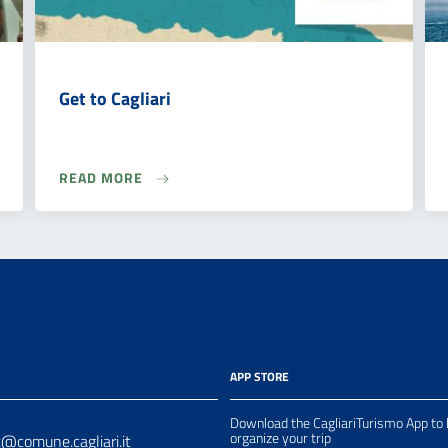
Get to Cagliari
READ MORE
APP STORE
Download the CagliariTurismo App to 
organize your trip
t@comune.cagliari.it