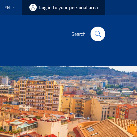
Log in to your personal area
EN
Search