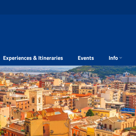
Experiences & Itineraries
Events
Info