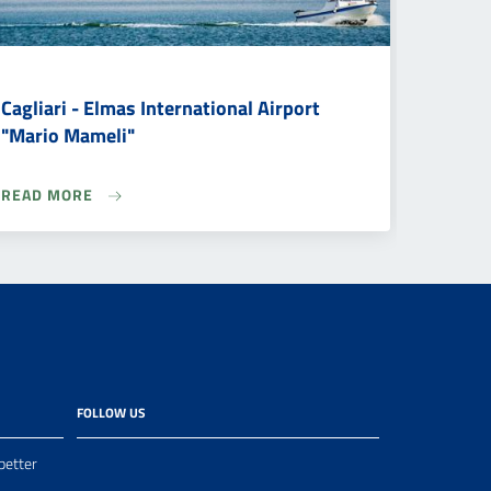
Cagliari - Elmas International Airport
"Mario Mameli"
READ MORE
FOLLOW US
better