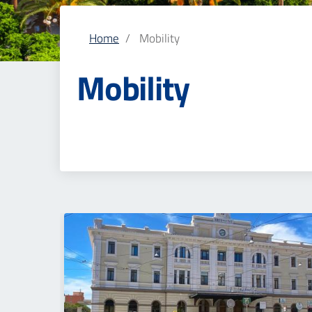
Home
Mobility
Mobility