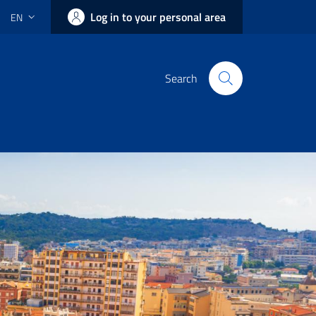
Log in to your personal area
EN
Search