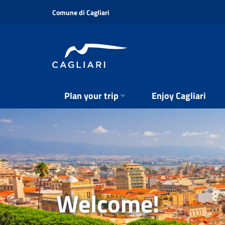
Skip
Comune di Cagliari
to
main
content
Plan your trip
Enjoy Cagliari
Welcome!