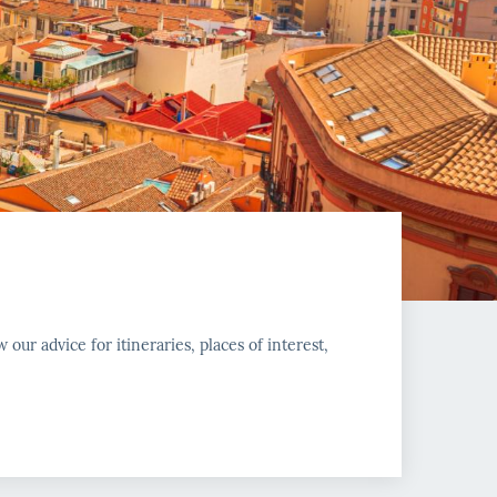
w our advice for itineraries, places of interest,