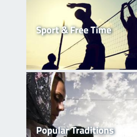
Sport & Free Time
Popular Traditions