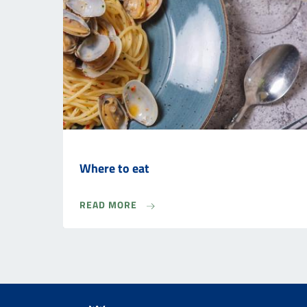
Where to eat
READ MORE