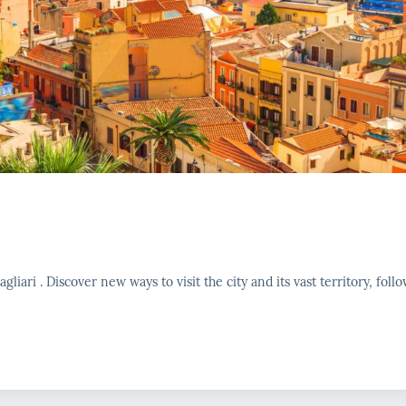
liari . Discover new ways to visit the city and its vast territory, follo