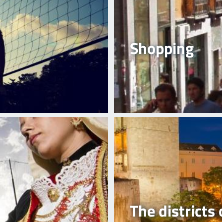
Shopping
The districts 