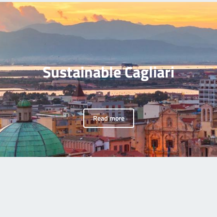
Sustainable Cagliari
Read more