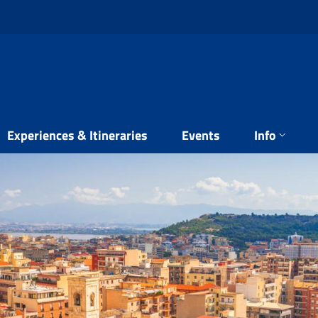
Experiences & Itineraries
Events
Info