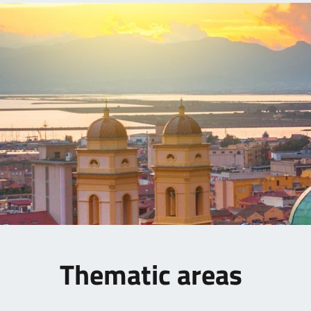
Thematic areas