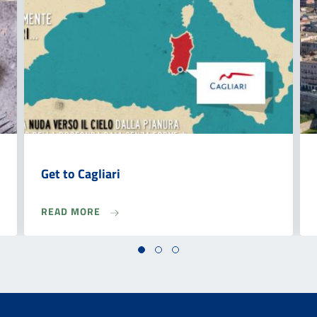
Get to Cagliari
READ MORE