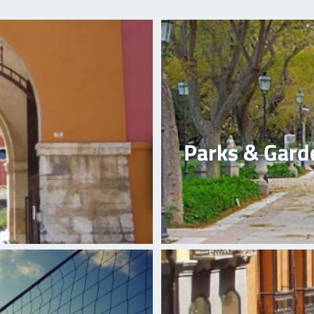
Parks & Gard