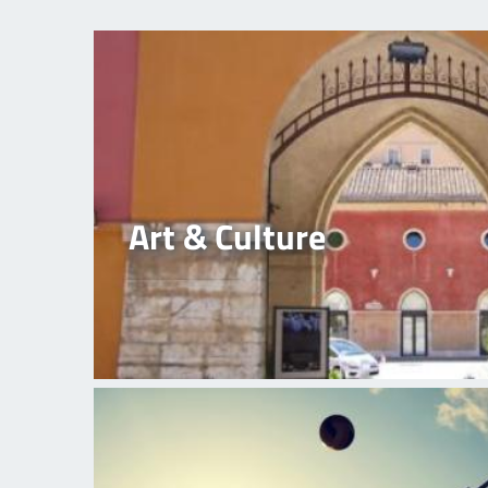
Art & Culture