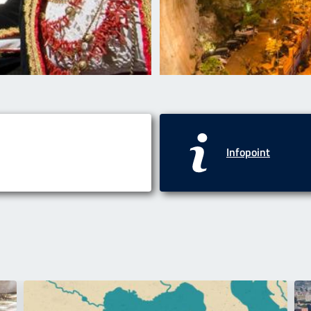
Infopoint