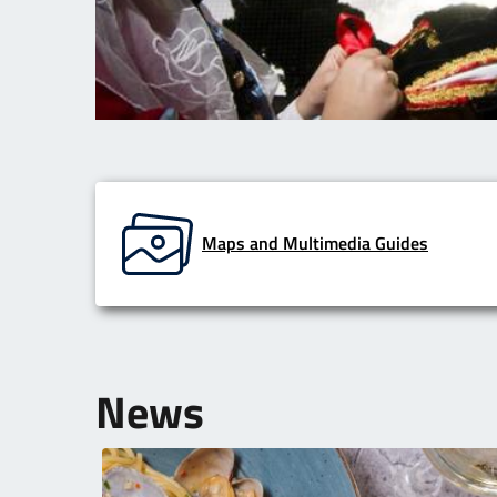
Maps and Multimedia Guides
News