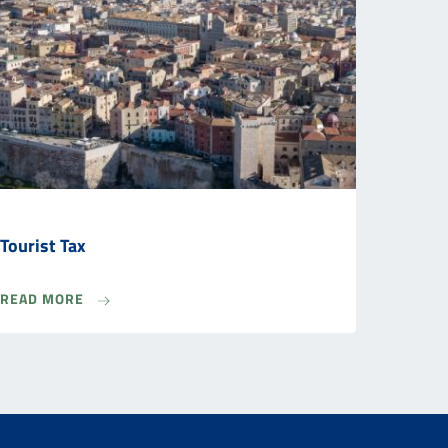
Tourist Tax
READ MORE