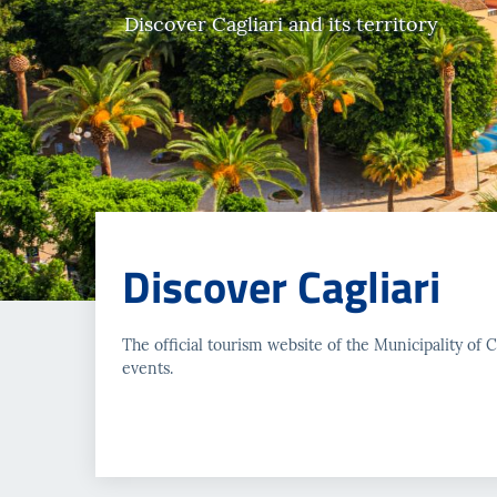
Discover Cagliari and its territory
Discover Cagliari
The official tourism website of the Municipality of Cag
events.