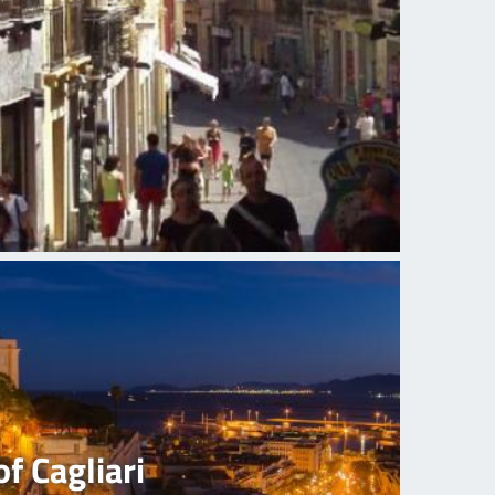
of Cagliari