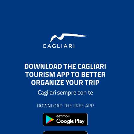
Thematic areas
DOWNLOAD THE CAGLIARI
TOURISM APP TO BETTER
ORGANIZE YOUR TRIP
Cagliari sempre con te
DOWNLOAD THE FREE APP
Art & Culture