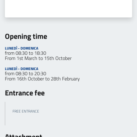
Opening time
LUNEDÌ - DOMENICA
from 08:30 to 18:30
From 1st March to 15th October
LUNEDÌ - DOMENICA
from 08:30 to 20:30
From 16th October to 28th February
Entrance fee
FREE ENTRANCE
Attachment