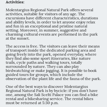
Activities:
Molentargius Regional Natural Park offers several
activities, suitable for visitors of any age. The
excursions have different characteristics, durations
and ability levels, in order to let anyone enjoy relax
and fun in an exceptional and pristine natural
setting. Moreover, in summer, suggestive and
charming cultural events are performed in the park
at the sunset.
The access is free. The visitors can leave their means
of transport inside the dedicated parking area and
going freely into the park, opened everyday, where
they find also some sport itineraries, like nature
trails, cycle paths and walking tours, totally
surrounded by nature. They can also play
birdwatching or make jogging. It is possible to book
guided tours for groups, which include the
observation of the plant life and the fauna of the park.
One of the best ways to discover Molentargius
Regional Natural Park is by bycicle: if you don't have
one, among the Sali Scelti Palace you can find a bike
rental and a bikesharing service. The rental bikes
must be returned at 5:30 p.m.