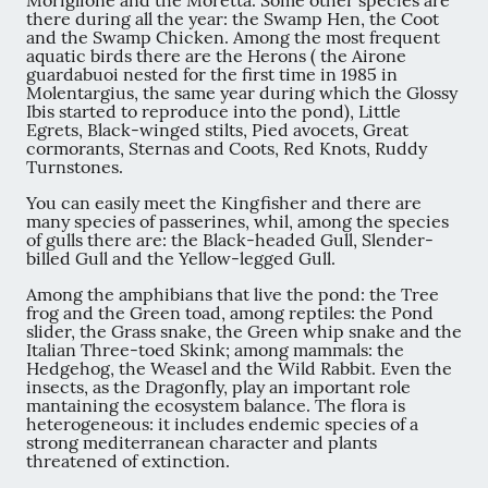
Moriglione and the Moretta. Some other species are
there during all the year: the Swamp Hen, the Coot
and the Swamp Chicken. Among the most frequent
aquatic birds there are the Herons ( the Airone
guardabuoi nested for the first time in 1985 in
Molentargius, the same year during which the Glossy
Ibis started to reproduce into the pond), Little
Egrets, Black-winged stilts, Pied avocets, Great
cormorants, Sternas and Coots, Red Knots, Ruddy
Turnstones.
You can easily meet the Kingfisher and there are
many species of passerines, whil, among the species
of gulls there are: the Black-headed Gull, Slender-
billed Gull and the Yellow-legged Gull.
Among the amphibians that live the pond: the Tree
frog and the Green toad, among reptiles: the Pond
slider, the Grass snake, the Green whip snake and the
Italian Three-toed Skink; among mammals: the
Hedgehog, the Weasel and the Wild Rabbit. Even the
insects, as the Dragonfly, play an important role
mantaining the ecosystem balance. The flora is
heterogeneous: it includes endemic species of a
strong mediterranean character and plants
threatened of extinction.