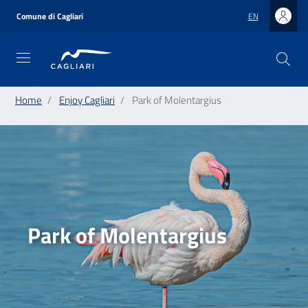
Skip
to
Comune di Cagliari
EN
main
content
Home
Enjoy Cagliari
Park of Molentargius
Park of Molentargius