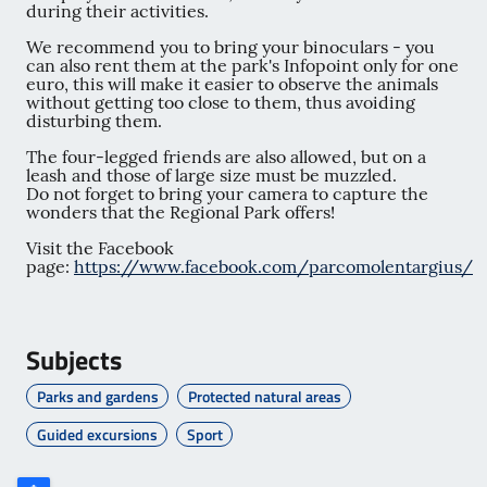
during their activities.
We recommend you to bring your binoculars - you
can also rent them at the park's Infopoint only for one
euro, this will make it easier to observe the animals
without getting too close to them, thus avoiding
disturbing them.
The four-legged friends are also allowed, but on a
leash and those of large size must be muzzled.
Do not forget to bring your camera to capture the
wonders that the Regional Park offers!
Visit the Facebook
page:
https://www.facebook.com/parcomolentargius/
Subjects
Parks and gardens
Protected natural areas
Guided excursions
Sport
Poligono