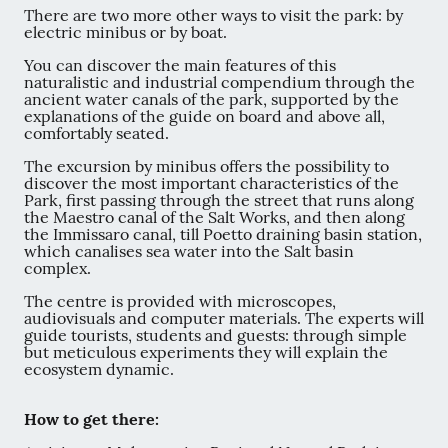
There are two more other ways to visit the park: by
electric minibus or by boat.
You can discover the main features of this
naturalistic and industrial compendium through the
ancient water canals of the park, supported by the
explanations of the guide on board and above all,
comfortably seated.
The excursion by minibus offers the possibility to
discover the most important characteristics of the
Park, first passing through the street that runs along
the Maestro canal of the Salt Works, and then along
the Immissaro canal, till Poetto draining basin station,
which canalises sea water into the Salt basin
complex.
The centre is provided with microscopes,
audiovisuals and computer materials. The experts will
guide tourists, students and guests: through simple
but meticulous experiments they will explain the
ecosystem dynamic.
How to get there: