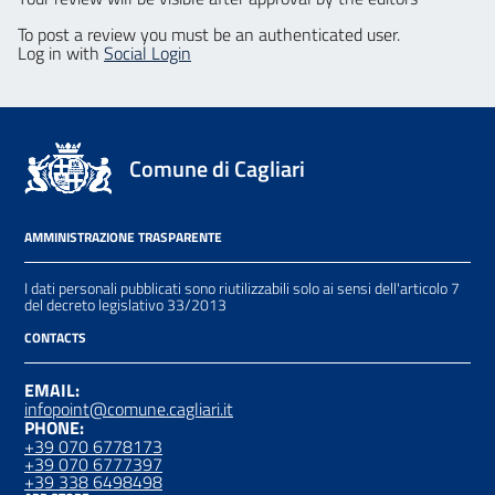
To post a review you must be an authenticated user.
Log in with
Social Login
Comune di Cagliari
AMMINISTRAZIONE TRASPARENTE
I dati personali pubblicati sono riutilizzabili solo ai sensi dell'articolo 7
del decreto legislativo 33/2013
CONTACTS
EMAIL:
infopoint@comune.cagliari.it
PHONE:
+39 070 6778173
+39 070 6777397
+39 338 6498498