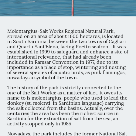
Molentargius-Salt Works Regional Natural Park,
spread on an area of about 1600 hectares, is located
in South Sardinia, between the two towns of Cagliari
and Quartu Sant'Elena, facing Poetto seafront. It was
established in 1999 to safeguard and enhance a site of
international relevance, that had already been
included in Ramsar Convention in 1977, due to its
importance as a place of stop, wintering and nesting
of several species of aquatic birds, as pink flamingos,
nowadays a symbol of the town.
The history of the park is strictly connected to the
one of the Salt Works: as a matter of fact, it owes its
name to is molentargius, people who used to lead the
donkey (su molenti, in Sardinian language) carrying
the salt collected from the basins. Actually, over the
centuries the area has been the richest source in
Sardinia for the extraction of salt from the sea, an
activity stopped only in 1985.
Nowadays, the park includes the former National Salt