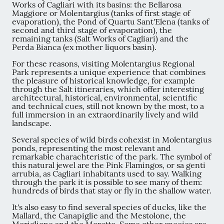
Works of Cagliari with its basins: the Bellarosa
Maggiore or Molentargius (tanks of first stage of
evaporation), the Pond of Quartu Sant'Elena (tanks of
second and third stage of evaporation), the
remaining tanks (Salt Works of Cagliari) and the
Perda Bianca (ex mother liquors basin).
For these reasons, visiting Molentargius Regional
Park represents a unique experience that combines
the pleasure of historical knowledge, for example
through the Salt itineraries, which offer interesting
architectural, historical, environmental, scientific
and technical cues, still not known by the most, to a
full immersion in an extraordinarily lively and wild
landscape.
Several species of wild birds cohexist in Molentargius
ponds, representing the most relevant and
remarkable charachteristic of the park. The symbol of
this natural jewel are the Pink Flamingos, or sa genti
arrubia, as Cagliari inhabitants used to say. Walking
through the park it is possible to see many of them:
hundreds of birds that stay or fly in the shallow water.
It's also easy to find several species of ducks, like the
Mallard, the Canapiglie and the Mestolone, the