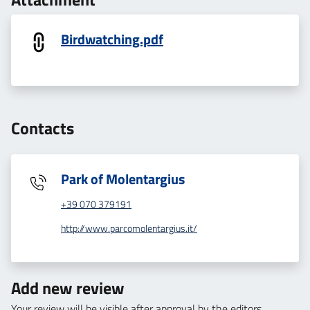
Birdwatching.pdf
Contacts
Park of Molentargius
+39 070 379191
http://www.parcomolentargius.it/
Add new review
Your review will be visible after approval by the editors