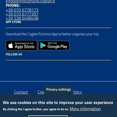
infopoint@comune.cagliari.it
PHONE:
+39 070 6778173
+39 070 6777397
+39 338 6498498
APP STORE
Download the CagliariTurismo App to better organize your trip
FOLLOW US
Privacy settings
Piè
Contact
Crediti
Privacy Policy
di
We use cookies on this site to improve your user experience
More information
By clicking the I agree button, you agree to do so.
pagina