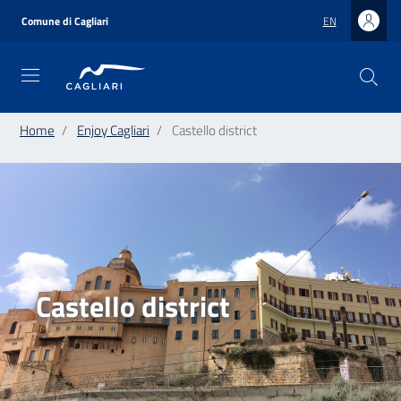
Skip
to
Comune di Cagliari
EN
main
content
Home
Enjoy Cagliari
Castello district
Castello district