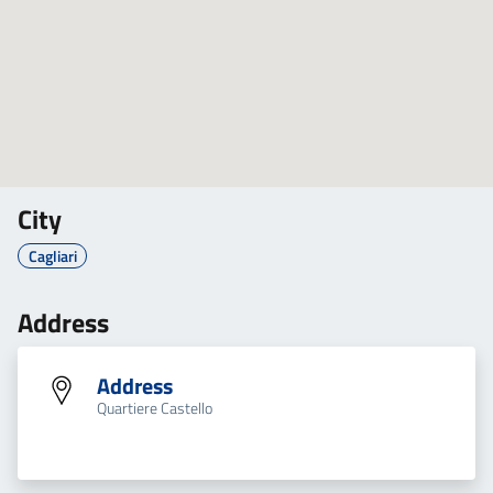
City
Cagliari
Address
Address
Quartiere Castello