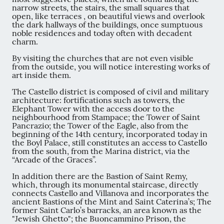
narrow streets, the stairs, the small squares that
open, like terraces , on beautiful views and overlook
the dark hallways of the buildings, once sumptuous
noble residences and today often with decadent
charm.
By visiting the churches that are not even visible
from the outside, you will notice interesting works of
art inside them.
The Castello district is composed of civil and military
architecture: fortifications such as towers, the
Elephant Tower with the access door to the
neighbourhood from Stampace; the Tower of Saint
Pancrazio; the Tower of the Eagle, also from the
beginning of the 14th century, incorporated today in
the Boyl Palace, still constitutes an access to Castello
from the south, from the Marina district, via the
“Arcade of the Graces”.
In addition there are the Bastion of Saint Remy,
which, through its monumental staircase, directly
connects Castello and Villanova and incorporates the
ancient Bastions of the Mint and Saint Caterina’s; The
former Saint Carlo’s barracks, an area known as the
"Jewish Ghetto"; the Buoncammino Prison, the