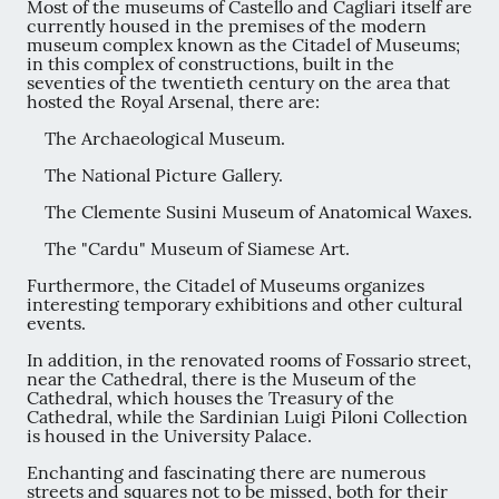
Most of the museums of Castello and Cagliari itself are
currently housed in the premises of the modern
museum complex known as the Citadel of Museums;
in this complex of constructions, built in the
seventies of the twentieth century on the area that
hosted the Royal Arsenal, there are:
The Archaeological Museum.
The National Picture Gallery.
The Clemente Susini Museum of Anatomical Waxes.
The "Cardu" Museum of Siamese Art.
Furthermore, the Citadel of Museums organizes
interesting temporary exhibitions and other cultural
events.
In addition, in the renovated rooms of Fossario street,
near the Cathedral, there is the Museum of the
Cathedral, which houses the Treasury of the
Cathedral, while the Sardinian Luigi Piloni Collection
is housed in the University Palace.
Enchanting and fascinating there are numerous
streets and squares not to be missed, both for their