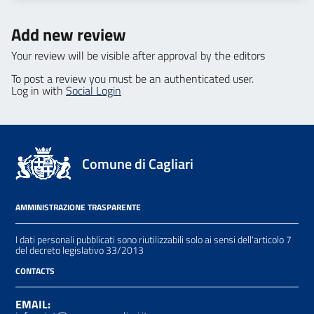
Add new review
Your review will be visible after approval by the editors
To post a review you must be an authenticated user.
Log in with
Social Login
Comune di Cagliari
AMMINISTRAZIONE TRASPARENTE
I dati personali pubblicati sono riutilizzabili solo ai sensi dell'articolo 7
del decreto legislativo 33/2013
CONTACTS
EMAIL: