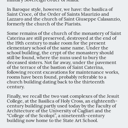
In Baroque style, however, we have: the basilica of
Saint Croce, of the Order of Saints Maurizio and
Lazzaro and the church of Saint Giuseppe Calasanzio,
formerly the church of the Piarists.
Some remains of the church of the monastery of Saint
Caterina are still preserved, destroyed at the end of
the 19th century to make room for the present
elementary school of the same name. Under the
school building, the crypt of the monastery should
still be found, where the nuns used to bury the
deceased sisters. Not far away, under the pavement
of the terrace of the bastion of Saint Caterina,
following recent excavations for maintenance works,
rooms have been found, probably referable to a
church building dating back to the thirteenth
century.
Finally, we recall the two vast complexes of the Jesuit
College, at the Basilica of Holy Cross, an eighteenth-
century building partly used today by the Faculty of
Architecture of the University of Cagliari and the
“College of the Scolopi”, a nineteenth-century
building now home to the State Art School.