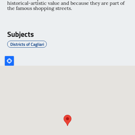
historical-artistic value and because they are part of
the famous shopping streets.
Subjects
Districts of Cagliari
Poligono
GEO