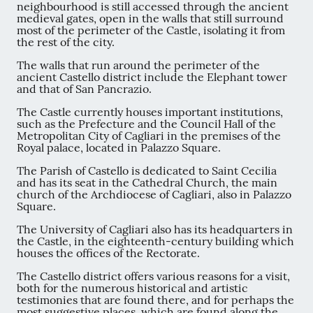
neighbourhood is still accessed through the ancient
medieval gates, open in the walls that still surround
most of the perimeter of the Castle, isolating it from
the rest of the city.
The walls that run around the perimeter of the
ancient Castello district include the Elephant tower
and that of San Pancrazio.
The Castle currently houses important institutions,
such as the Prefecture and the Council Hall of the
Metropolitan City of Cagliari in the premises of the
Royal palace, located in Palazzo Square.
The Parish of Castello is dedicated to Saint Cecilia
and has its seat in the Cathedral Church, the main
church of the Archdiocese of Cagliari, also in Palazzo
Square.
The University of Cagliari also has its headquarters in
the Castle, in the eighteenth-century building which
houses the offices of the Rectorate.
The Castello district offers various reasons for a visit,
both for the numerous historical and artistic
testimonies that are found there, and for perhaps the
most suggestive places, which are found along the