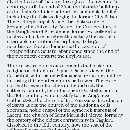
district house of the city throughout the twentieth
century, until the end of 2014; the historic buildings
of the main Sardinian authorities and noble families,
including: the Palazzo Regio; the former City Palace;
The Archiepiscopal Palace; the “Palazzo delle
Seziate”, the University Palace; the Conservatory of
the Daughters of Providence, formerly a college for
nobles and in the nineteenth century the seat of a
charitable institution for orphans, its large
neoclassical facade dominates the east side of
Independence Square, abandoned since the end of
the twentieth century; the Boyl Palace.
There also are numerous elements that make up
religious architecture: Square Palace, view of the
Cathedral, with the neo-Romanesque facade and the
imposing thirteenth-century bell tower. There are
currently seven churches in the district: the
cathedral church; four churches of Castello, built in
the 16th century, which testify to the Aragonese
Gothic style: the church of the Purissima; the church
of Santa Lucia; the church of the Madonna della
Speranza, noble chapel of the Aymerich marquis of
Laconi; the church of Saint Maria del Monte, formerly
the oratory of the oldest confraternity in Cagliari,
dissolved in the 19th century, now the seat of the
military Sovereign Order of Malta.