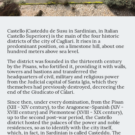
Castello (Casteddu de Susu in Sardinian, in Italian
Castello Superiore) is the main of the four historic
districts of the city of Cagliari. It rises in a
predominant position, on a limestone hill, about one
hundred meters above sea level.
The district was founded in the thirteenth century
by the Pisans, who fortified it, providing it with walls,
towers and bastions and transferred the
headquarters of civil, military and religious power
from the Judicial capital of Santa Igia, which they
themselves had previously destroyed, decreeing the
end of the Giudicato of Càlari.
Since then, under every domination, from the Pisan
(XIII - XIV century), to the Aragonese-Spanish (XIV -
XVIII century) and Piemontese (XVIII - XIX century),
up to the second post-war period, the Castello
district hosted the palaces of the power and noble
residences, so as to identify with the city itself,
which, in fact, in Sardinian is called Casteddu. The