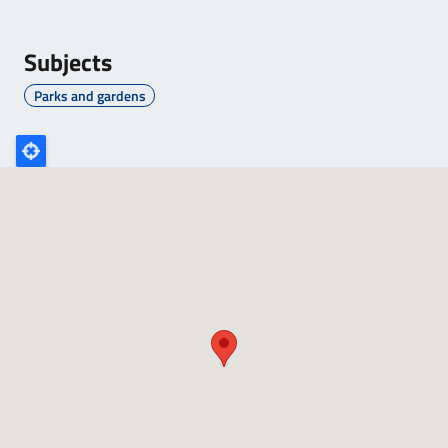
Subjects
Parks and gardens
Poligono
GEO