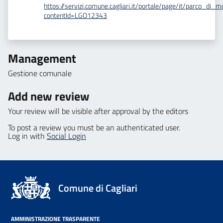
https://servizi.comune.cagliari.it/portale/page/it/parco_di_
contentId=LGO12343
Management
Gestione comunale
Add new review
Your review will be visible after approval by the editors
To post a review you must be an authenticated user.
Log in with
Social Login
Comune di Cagliari
AMMINISTRAZIONE TRASPARENTE