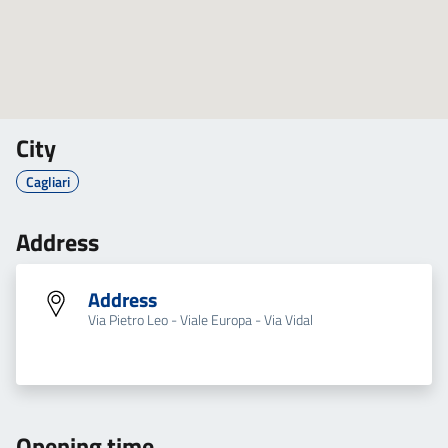
City
Cagliari
Address
Address
Via Pietro Leo - Viale Europa - Via Vidal
Opening time