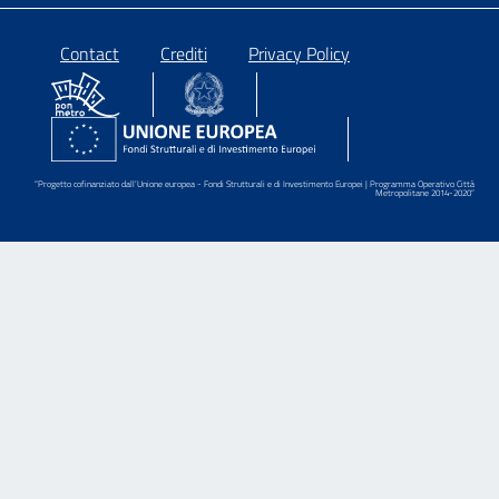
Piè
Contact
Crediti
Privacy Policy
di
pagina
“Progetto cofinanziato dall’Unione europea - Fondi Strutturali e di Investimento Europei | Programma Operativo Città
Metropolitane 2014-2020”