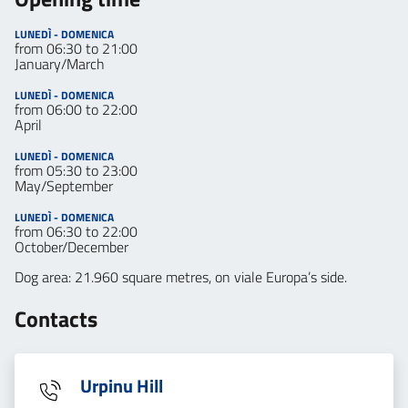
LUNEDÌ - DOMENICA
from 06:30 to 21:00
January/March
LUNEDÌ - DOMENICA
from 06:00 to 22:00
April
LUNEDÌ - DOMENICA
from 05:30 to 23:00
May/September
LUNEDÌ - DOMENICA
from 06:30 to 22:00
October/December
Dog area: 21.960 square metres, on viale Europa’s side.
Contacts
Urpinu Hill