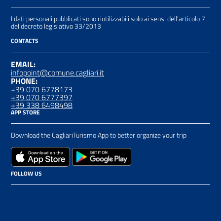
I dati personali pubblicati sono riutilizzabili solo ai sensi dell'articolo 7
del decreto legislativo 33/2013
CONTACTS
EMAIL:
infopoint@comune.cagliari.it
PHONE:
+39 070 6778173
+39 070 6777397
+39 338 6498498
APP STORE
Download the CagliariTurismo App to better organize your trip
FOLLOW US