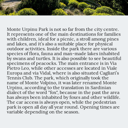
Monte Urpinu Park is not so far from the city centre.
It represents one of the main destinations for families
with children, ideal for a picnic, a stroll among pines
and lakes, and it’s also a suitable place for physical
outdoor activities. Inside the park there are various
species of flora, fauna and man-made lakes inhabited
by swans and turtles. It is also possible to see beautiful
specimens of peacocks. The main entrance is in Via
Pietro Leo, while other accesses are located in Viale
Europa and via Vidal, where is also situated Cagliari’s
Tennis Club. The park, which originally took the
name of Monte Volpino, it was later renamed Monte
Urpinu, according to the translation in Sardinian
dialect of the word "fox", because in the past the area
has always been inhabited by foxes and other wildlife.
The car access is always open, while the pedestrian
park is open all day all year round. Opening times are
variable depending on the season.