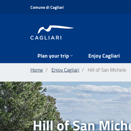
Skip
Comune di Cagliari
to
main
content
Plan your trip
Enjoy Cagliari
Home
Enjoy Cagliari
Hill of San Michele
Hill of San Mich