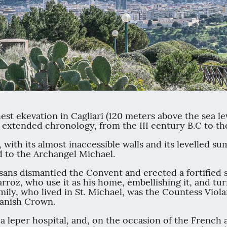
hest ekevation in Cagliari (120 meters above the sea le
 extended chronology, from the III century B.C to th
, with its almost inaccessible walls and its levelled 
ed to the Archangel Michael.
sans dismantled the Convent and erected a fortified s
rroz, who use it as his home, embellishing it, and tur
ly, who lived in St. Michael, was the Countess Violan
panish Crown.
 a leper hospital, and, on the occasion of the French