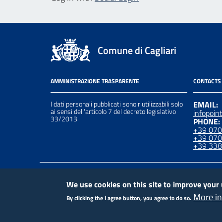
Comune di Cagliari
AMMINISTRAZIONE TRASPARENTE
CONTACTS
I dati personali pubblicati sono riutilizzabili solo
EMAIL:
ai sensi dell'articolo 7 del decreto legislativo
infopoin
33/2013
PHONE:
+39 07
+39 07
+39 33
Piè
Contact
Crediti
Privacy Policy
We use cookies on this site to improve your
More i
By clicking the I agree button, you agree to do so.
di