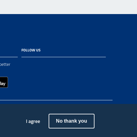
FOLLOW US
better
I agree
No thank you
ea - Fondi Strutturali e di Investimento Europei | Programma Operativo Città Metropolitane 2014-2020”