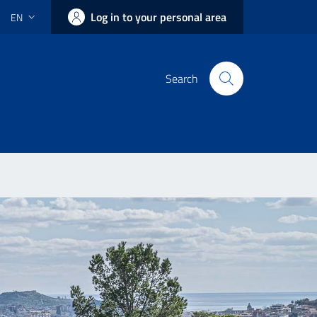
Log in to your personal area
EN
Search