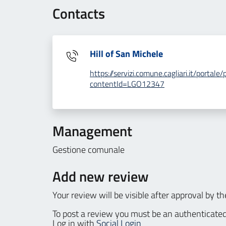
Contacts
Hill of San Michele
https://servizi.comune.cagliari.it/porta
contentId=LGO12347
Management
Gestione comunale
Add new review
Your review will be visible after approval by th
To post a review you must be an authenticated
Log in with
Social Login