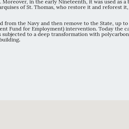
n. Moreover, in the early Nineteenth, it was used as a 
 Marquises of St. Thomas, who restore it and reforest i
d from the Navy and then remove to the State, up to p
ment Fund for Employment) intervention. Today the ca
s subjected to a deep transformation with polycarbon
building
.