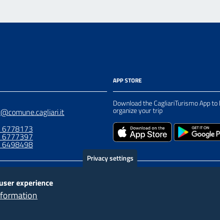
APP STORE
Download the CagliariTurismo App to 
organize your trip
t@comune.cagliari.it
0 6778173
0 6777397
8 6498498
Privacy settings
 user experience
nformation
“Progetto cofinanziato dall’Unione europ