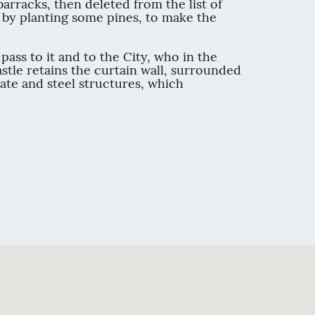
barracks, then deleted from the list of
t, by planting some pines, to make the
ass to it and to the City, who in the
stle retains the curtain wall, surrounded
ate and steel structures, which