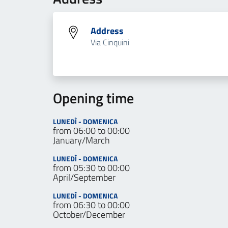
Address
Via Cinquini
Opening time
LUNEDÌ - DOMENICA
from 06:00 to 00:00
January/March
LUNEDÌ - DOMENICA
from 05:30 to 00:00
April/September
LUNEDÌ - DOMENICA
from 06:30 to 00:00
October/December