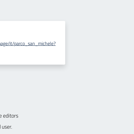
le/page/it/parco_san_michele?
e editors
 user.