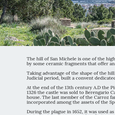
The hill of San Michele is one of the hig
by some ceramic fragments that offer an
Taking advantage of the shape of the hill
Judicial period, built a convent dedicat
At the end of the 13th century A.D the Pi
1326 the castle was sold to Berengario Ca
house. The last member of the Carroz fami
incorporated among the assets of the S
During the plague in 1652, it was used as