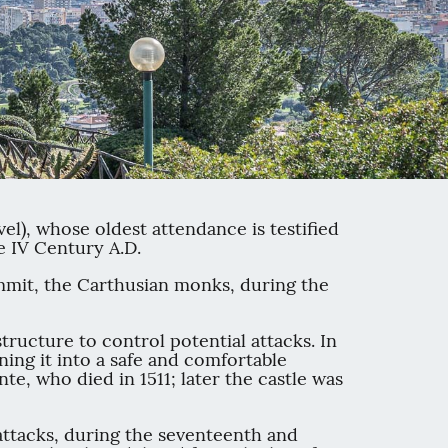
vel), whose oldest attendance is testified
e IV Century A.D.
summit, the Carthusian monks, during the
tructure to control potential attacks. In
ning it into a safe and comfortable
te, who died in 1511; later the castle was
 attacks, during the seventeenth and