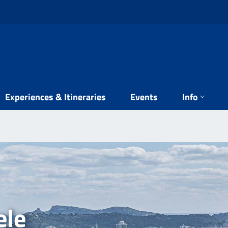
Experiences & Itineraries
Events
Info
ele