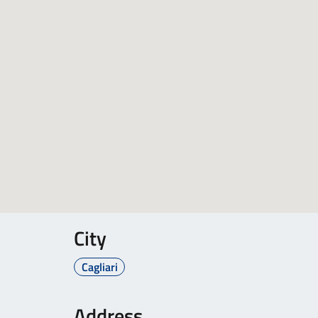
City
Cagliari
Address