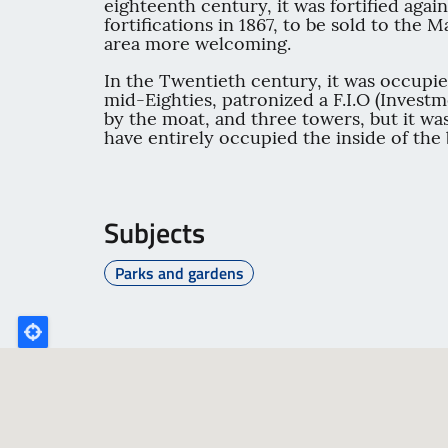
eighteenth century, it was fortified agai
fortifications in 1867, to be sold to the
area more welcoming.
In the Twentieth century, it was occupie
mid-Eighties, patronized a F.I.O (Invest
by the moat, and three towers, but it wa
have entirely occupied the inside of the 
Subjects
Parks and gardens
Poligono
GEO